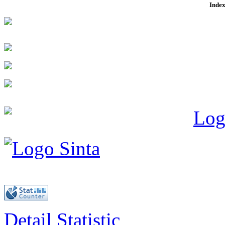
Index
Detail Statistic