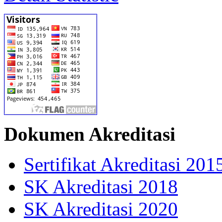
Dokumen Akreditasi
Sertifikat Akreditasi 201
SK Akreditasi 2018
SK Akreditasi 2020