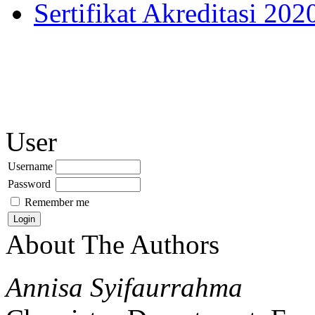
Sertifikat Akreditasi 202
User
Username
Password
Remember me
About The Authors
Annisa Syifaurrahma