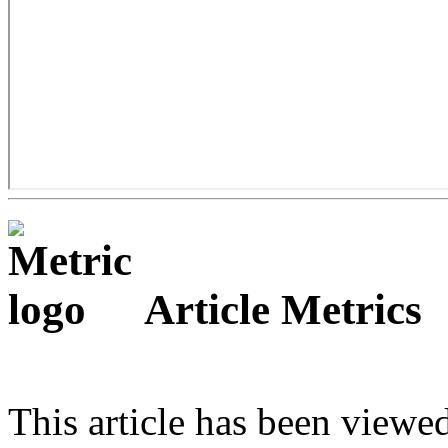
Article Metrics
This article has been viewe