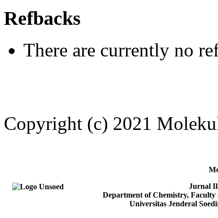
Refbacks
There are currently no re
Copyright (c) 2021 Moleku
Mo
Jurnal I
Department of Chemistry, Faculty 
Universitas Jenderal Soed