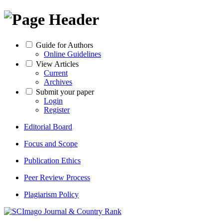
Guide for Authors
Online Guidelines
View Articles
Current
Archives
Submit your paper
Login
Register
Editorial Board
Focus and Scope
Publication Ethics
Peer Review Process
Plagiarism Policy