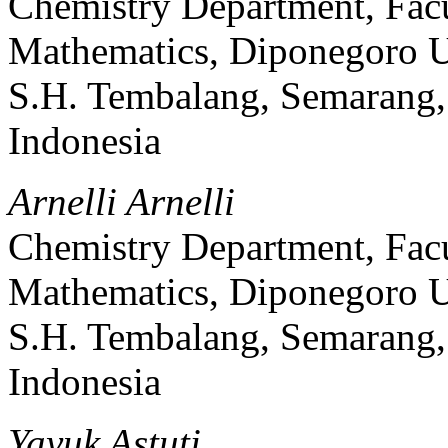
Chemistry Department, Facu
Mathematics, Diponegoro Un
S.H. Tembalang, Semarang, 
Indonesia
Arnelli Arnelli
Chemistry Department, Facu
Mathematics, Diponegoro Un
S.H. Tembalang, Semarang, 
Indonesia
Yayuk Astuti