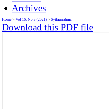
Archives
Home
>
Vol 16, No 3 (2021)
>
Syifaurrahma
Download this PDF file