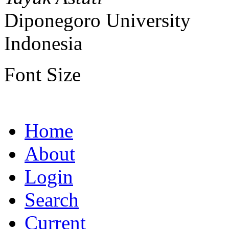
Diponegoro University
Indonesia
Font Size
Home
About
Login
Search
Current