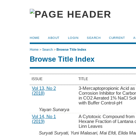
HOME
ABOUT
LOGIN
SEARCH
CURRENT
A
Home
>
Search
>
Browse Title Index
Browse Title Index
ISSUE
TITLE
Vol 13, No 2
3-Mercaptopropionic Acid as
(2018)
Corrosion Inhibitor for Carbo
in CO2 Aerated 1% NaCl Sol
with Buffer Control-pH
Yayan Sunarya
Vol 14, No 1
A Cytotoxic Compound from 
(2019)
Hexane Fraction of Lantana
Linn Leaves
Suryati Suryati, Yuni Malasari, Mai Efdi, Elida Ma