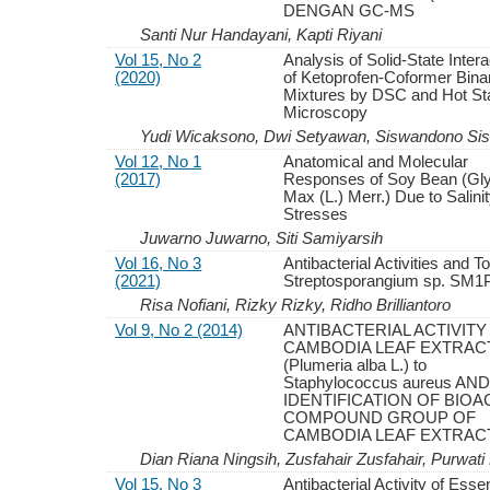
DENGAN GC-MS
Santi Nur Handayani, Kapti Riyani
Vol 15, No 2
Analysis of Solid-State Inter
(2020)
of Ketoprofen-Coformer Bina
Mixtures by DSC and Hot St
Microscopy
Yudi Wicaksono, Dwi Setyawan, Siswandono Si
Vol 12, No 1
Anatomical and Molecular
(2017)
Responses of Soy Bean (Gl
Max (L.) Merr.) Due to Salini
Stresses
Juwarno Juwarno, Siti Samiyarsih
Vol 16, No 3
Antibacterial Activities and To
(2021)
Streptosporangium sp. SM1
Risa Nofiani, Rizky Rizky, Ridho Brilliantoro
Vol 9, No 2 (2014)
ANTIBACTERIAL ACTIVITY
CAMBODIA LEAF EXTRAC
(Plumeria alba L.) to
Staphylococcus aureus AN
IDENTIFICATION OF BIOA
COMPOUND GROUP OF
CAMBODIA LEAF EXTRAC
Dian Riana Ningsih, Zusfahair Zusfahair, Purwati
Vol 15, No 3
Antibacterial Activity of Essen