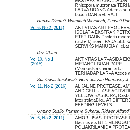
EKSTRAK ETANOL DAUN
Rhizopora mucronata TER
LARVA UDANG Artemia sali
Leach DAN SEL RAJI
Hartiwi Diastuti, Warsinah Warsinah, Purwati Pur
Vol 6, No 2 (2011)
AKTIVITAS ANTIPROLIFER
ISOLAT 4 EKSTRAK PET
ETER DAUN Phaleria macro
(Scheff.) Boerl. PADA SEL
SERVIKS MANUSIA (HeLa)
Dwi Utami
Vol 10, No 1
AKTIVITAS LARVASIDA E
(2015)
METANOL BUAH PARE
(Momordica charantia L.)
TERHADAP LARVA Aedes ae
Susilawati Susilawati, Hermansyah Hermansyah
Vol 11, No 2 (2016)
ALKALINE PROTEASE, A
AND CELLULASE ACTIVITI
YELLOW RASBORA, Rasbo
lateristriataBlkr., AT DIFFE
FEEDING LEVELS
Untung Susilo, Purnama Sukardi, Ridwan Affandi
Vol 6, No 2 (2011)
AMOBILISASI PROTEASE 
Bacillus sp. BT 1 MENGG
POLIAKRILAMIDA PROTE