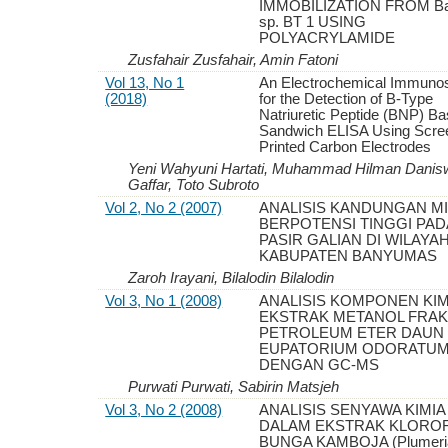
IMMOBILIZATION FROM Bac
sp. BT 1 USING
POLYACRYLAMIDE
Zusfahair Zusfahair, Amin Fatoni
Vol 13, No 1
An Electrochemical Immuno
(2018)
for the Detection of B-Type
Natriuretic Peptide (BNP) B
Sandwich ELISA Using Scre
Printed Carbon Electrodes
Yeni Wahyuni Hartati, Muhammad Hilman Danisw
Gaffar, Toto Subroto
Vol 2, No 2 (2007)
ANALISIS KANDUNGAN M
BERPOTENSI TINGGI PAD
PASIR GALIAN DI WILAYA
KABUPATEN BANYUMAS
Zaroh Irayani, Bilalodin Bilalodin
Vol 3, No 1 (2008)
ANALISIS KOMPONEN KIM
EKSTRAK METANOL FRAK
PETROLEUM ETER DAUN
EUPATORIUM ODORATU
DENGAN GC-MS
Purwati Purwati, Sabirin Matsjeh
Vol 3, No 2 (2008)
ANALISIS SENYAWA KIMIA
DALAM EKSTRAK KLORO
BUNGA KAMBOJA (Plumeria