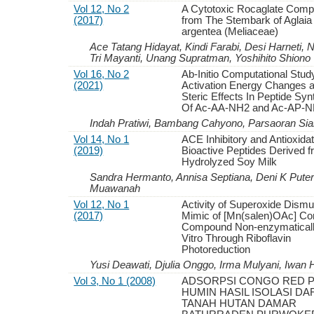
Vol 12, No 2
A Cytotoxic Rocaglate Com
(2017)
from The Stembark of Aglaia
argentea (Meliaceae)
Ace Tatang Hidayat, Kindi Farabi, Desi Harneti, N
Tri Mayanti, Unang Supratman, Yoshihito Shiono
Vol 16, No 2
Ab-Initio Computational Stud
(2021)
Activation Energy Changes 
Steric Effects In Peptide Syn
Of Ac-AA-NH2 and Ac-AP-
Indah Pratiwi, Bambang Cahyono, Parsaoran Si
Vol 14, No 1
ACE Inhibitory and Antioxidat
(2019)
Bioactive Peptides Derived 
Hydrolyzed Soy Milk
Sandra Hermanto, Annisa Septiana, Deni K Putera,
Muawanah
Vol 12, No 1
Activity of Superoxide Dism
(2017)
Mimic of [Mn(salen)OAc] C
Compound Non-enzymaticall
Vitro Through Riboflavin
Photoreduction
Yusi Deawati, Djulia Onggo, Irma Mulyani, Iwan 
Vol 3, No 1 (2008)
ADSORPSI CONGO RED 
HUMIN HASIL ISOLASI DA
TANAH HUTAN DAMAR