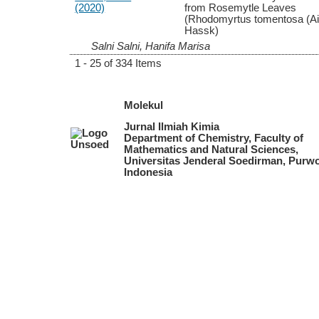
(2020)
from Rosemytle Leaves
(Rhodomyrtus tomentosa (Ait
Hassk)
Salni Salni, Hanifa Marisa
1 - 25 of 334 Items
Molekul
Jurnal Ilmiah Kimia
Department of Chemistry, Faculty of
Mathematics and Natural Sciences,
Universitas Jenderal Soedirman, Purwo
Indonesia