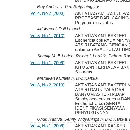
BATURRADEN PURWOKE
Roy Andreas, Tien Setyaningtyas
Vol 4, No 2 (2009)
AKTIVITAS AMILASE, LIP
PROTEASE DARI CACING
Peryonix excavatus
Ari Asnani, Puji Lestari
Vol 8, No 1 (2013)
AKTIVITAS ANTIBAKTERI
Eschericia coli PADA MINY
ATSIRI BATANG GENOAK (
calamus) ASAL PULAU TI
Sherlly M. F. Ledoh, Reiner I. Lerrick, Debora Ra
Vol 4, No 1 (2009)
AKTIVITAS ANTIBAKTERI
KITOSAN TERHADAP BAK
S.aureus
Mardiyah Kurniasih, Dwi Kartika
Vol 8, No 2 (2013)
AKTIVITAS ANTIBAKTERI 
ATSIRI DAUN PALA DARI
BANYUMAS TERHADAP
Staphylococcus aureus DA
Escherichia coli SERTA
IDENTIFIKASI SENYAWA
PENYUSUNNYA
Undri Rastuti, Senny Widyaningsih, Dwi Kartika,
Vol 4, No 1 (2009)
AKTIVITAS ANTIKANKER