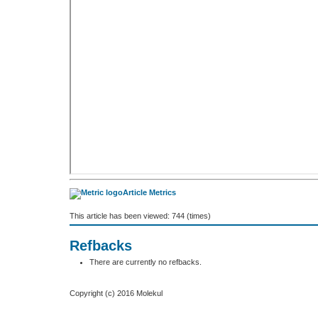
Article Metrics
This article has been viewed: 744 (times)
Refbacks
There are currently no refbacks.
Copyright (c) 2016 Molekul