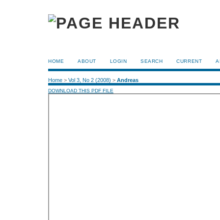
HOME
ABOUT
LOGIN
SEARCH
CURRENT
A
Home
>
Vol 3, No 2 (2008)
>
Andreas
DOWNLOAD THIS PDF FILE