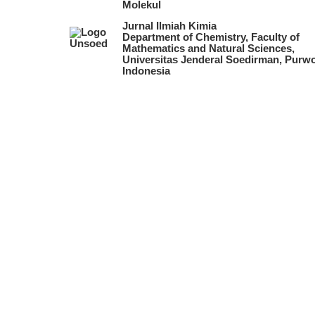
Molekul
Jurnal Ilmiah Kimia
Department of Chemistry, Faculty of
Mathematics and Natural Sciences,
Universitas Jenderal Soedirman, Purwo
Indonesia