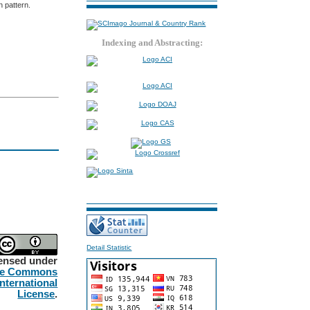
 pattern.
Indexing and Abstracting:
Detail Statistic
censed under
ve Commons
International
License
.