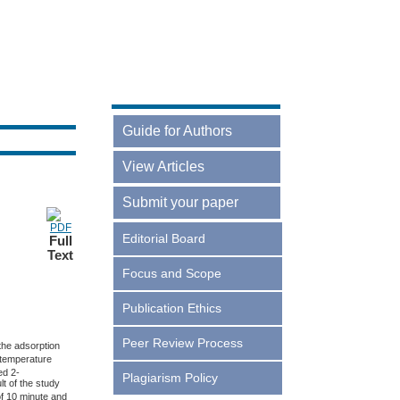
Guide for Authors
Online Guidelines
View Articles
Current
Submit your paper
Archives
Login
Editorial Board
Full
Text
Register
Focus and Scope
Publication Ethics
Peer Review Process
the adsorption
 temperature
ed 2-
Plagiarism Policy
t of the study
of 10 minute and