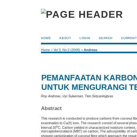
HOME
ABOUT
LOGIN
SEARCH
CURRENT
Home
>
Vol 3, No 2 (2008)
>
Andreas
PEMANFAATAN KARBON
UNTUK MENGURANGI TE
Roy Andreas, Uyi Sulaeman, Tien Setyaningtyas
Abstract
This research is conducted to produce carbons from coconut fibr
examination to Cu(II) ions. The research consist of several ph
o
interval 20
C. Carbon yielded in characterized moisture content,
mercaptobenzotiazol (MBT) on carbon. The adsorpsibility of carbo
showed carbonization of coconut fibre which approach the requi