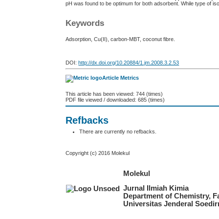
pH was found to be optimum for both adsorbent. While type of i
Keywords
Adsorption, Cu(II), carbon-MBT, coconut fibre.
DOI:
http://dx.doi.org/10.20884/1.jm.2008.3.2.53
Article Metrics
This article has been viewed: 744 (times)
PDF file viewed / downloaded: 685 (times)
Refbacks
There are currently no refbacks.
Copyright (c) 2016 Molekul
Molekul
Jurnal Ilmiah Kimia
Department of Chemistry, F
Universitas Jenderal Soedi