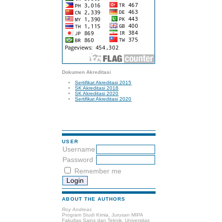
Dokumen Akreditasi
Sertifikat Akreditasi 2015
SK Akreditasi 2018
SK Akreditasi 2020
Sertifikat Akreditasi 2020
USER
Username
Password
Remember me
ABOUT THE AUTHORS
Roy Andreas
Program Studi Kimia, Jurusan MIPA
Fakultas Sains dan Teknik, Universitas