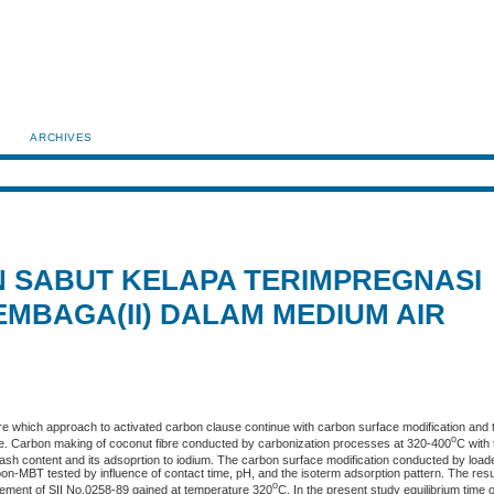
ARCHIVES
 SABUT KELAPA TERIMPREGNASI
MBAGA(II) DALAM MEDIUM AIR
e which approach to activated carbon clause continue with carbon surface modification and 
o
ase. Carbon making of coconut fibre conducted by carbonization processes at 320-400
C with
 ash content and its adsoprtion to iodium. The carbon surface modification conducted by load
n-MBT tested by influence of contact time, pH, and the isoterm adsorption pattern. The resul
o
rement of SII No.0258-89 gained at temperature 320
C. In the present study equilibrium time 