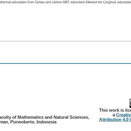
sothermal adsorption from carban and carbon-MBT adsorbent followed the Langmuir adsorption
This work is li
a
Creati
aculty of Mathematics and Natural Sciences,
Attribution 4.0 
rman, Purwokerto, Indonesia