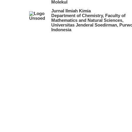
Molekul
Jurnal Ilmiah Kimia
Department of Chemistry, Faculty of
Mathematics and Natural Sciences,
Universitas Jenderal Soedirman, Purwo
Indonesia