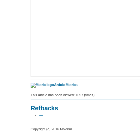
Article Metrics
This article has been viewed: 1097 (times)
Refbacks
—
Copyright (c) 2016 Molekul