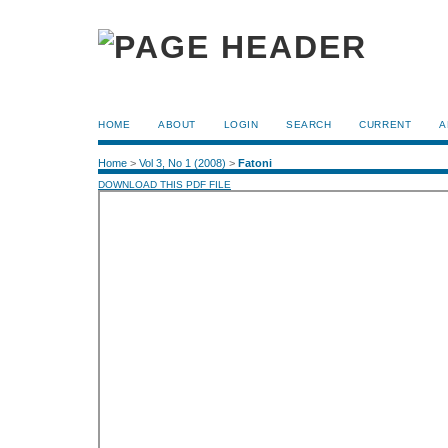
HOME
ABOUT
LOGIN
SEARCH
CURRENT
A
Home
>
Vol 3, No 1 (2008)
>
Fatoni
DOWNLOAD THIS PDF FILE