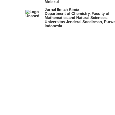
Molekul
Jurnal Ilmiah Kimia
Department of Chemistry, Faculty of
Mathematics and Natural Sciences,
Universitas Jenderal Soedirman, Purwo
Indonesia