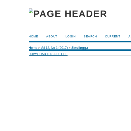
HOME
ABOUT
LOGIN
SEARCH
CURRENT
A
Home
>
Vol 12, No 1 (2017)
>
Sinulingga
DOWNLOAD THIS PDF FILE