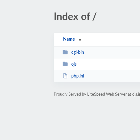
Index of /
Name
cgi-bin
ojs
php.ini
Proudly Served by LiteSpeed Web Server at ojs.