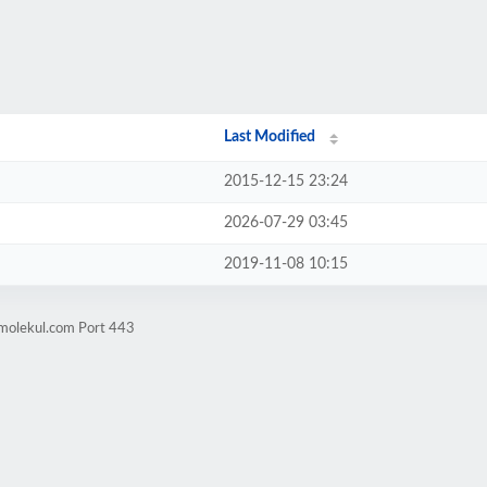
Last Modified
2015-12-15 23:24
2026-07-29 03:45
2019-11-08 10:15
jmolekul.com Port 443