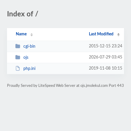
Index of /
Name
Last Modified
2015-12-15 23:24
cgi-bin
2026-07-29 03:45
ojs
2019-11-08 10:15
php.ini
Proudly Served by LiteSpeed Web Server at ojs.jmolekul.com Port 443