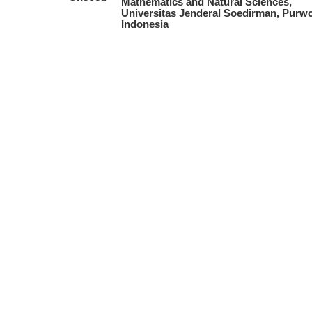
Mathematics and Natural Sciences,
Universitas Jenderal Soedirman, Purwo
Indonesia