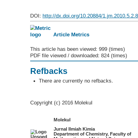
DOI:
http://dx.doi.org/10.20884/1.jm.2010.5.2.
Article Metrics
This article has been viewed: 999 (times)
PDF file viewed / downloaded: 824 (times)
Refbacks
There are currently no refbacks.
Copyright (c) 2016 Molekul
Molekul
Jurnal Ilmiah Kimia
Department of Chemistry, Faculty of