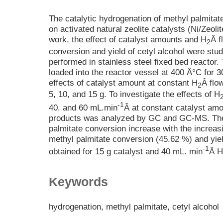
The catalytic hydrogenation of methyl palmitate
on activated natural zeolite catalysts (Ni/Zeolit
work, the effect of catalyst amounts and H
Â f
2
conversion and yield of cetyl alcohol were stu
performed in stainless steel fixed bed reactor.
loaded into the reactor vessel at 400 Â°C for 3
effects of catalyst amount at constant H
Â flow
2
5, 10, and 15 g. To investigate the effects of H
-1
40, and 60 mL.min
Â at constant catalyst amo
products was analyzed by GC and GC-MS. The
palmitate conversion increase with the increas
methyl palmitate conversion (45.62 %) and yiel
-1
obtained for 15 g catalyst and 40 mL. min
Â H
Keywords
hydrogenation, methyl palmitate, cetyl alcohol