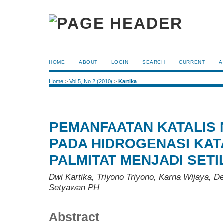
HOME
ABOUT
LOGIN
SEARCH
CURRENT
A
Home
>
Vol 5, No 2 (2010)
>
Kartika
PEMANFAATAN KATALIS N
PADA HIDROGENASI KATA
PALMITAT MENJADI SET
Dwi Kartika, Triyono Triyono, Karna Wijaya, D
Setyawan PH
Abstract