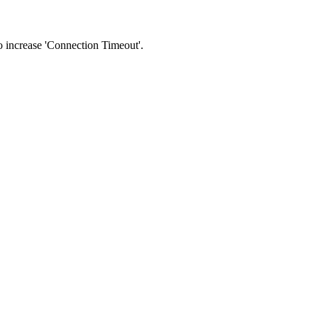
 to increase 'Connection Timeout'.