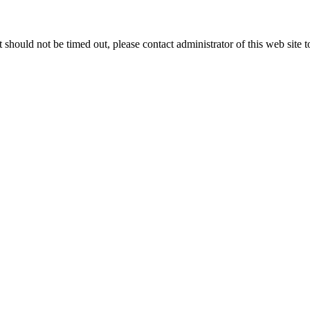
 it should not be timed out, please contact administrator of this web site