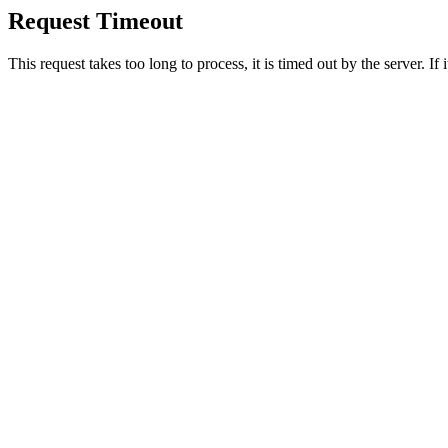
Request Timeout
This request takes too long to process, it is timed out by the server. If