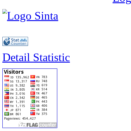
Detail Statistic