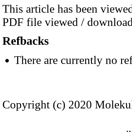
This article has been viewe
PDF file viewed / download
Refbacks
There are currently no re
Copyright (c) 2020 Moleku