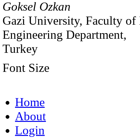
Goksel Ozkan
Gazi University, Faculty o
Engineering Department,
Turkey
Font Size
Home
About
Login