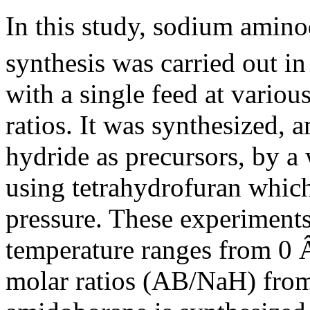
In this study, sodium ami
synthesis was carried out i
with a single feed at variou
ratios. It was synthesized
hydride as precursors, by a
using tetrahydrofuran which
pressure. These experiments
temperature ranges from 0 
molar ratios (AB/NaH) from