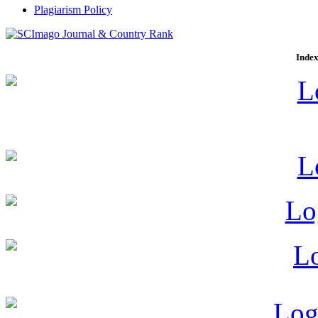
Plagiarism Policy
Index