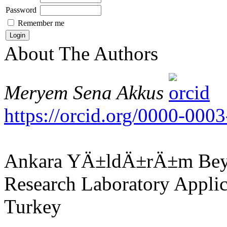
Password
Remember me
About The Authors
Meryem Sena Akkus
https://orcid.org/0000-00
Ankara YÄ±ldÄ±rÄ±m Beyaz
Research Laboratory Applic
Turkey