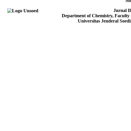
Mo
Jurnal I
Department of Chemistry, Faculty 
Universitas Jenderal Soed