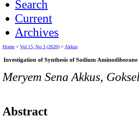
Search
Current
Archives
Home
>
Vol 15, No 3 (2020)
>
Akkus
Investigation of Synthesis of Sodium Aminodiborane 
Meryem Sena Akkus, Gokse
Abstract