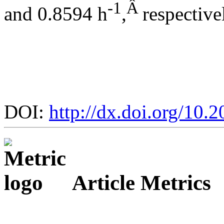
-1
Â
and 0.8594 h
,
respective
DOI:
http://dx.doi.org/10.
Article Metrics