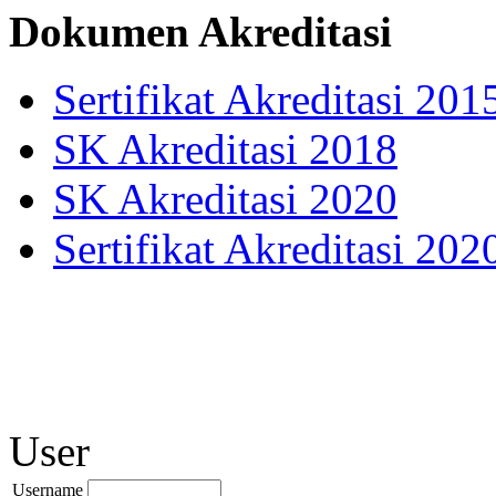
Dokumen Akreditasi
Sertifikat Akreditasi 201
SK Akreditasi 2018
SK Akreditasi 2020
Sertifikat Akreditasi 202
User
Username