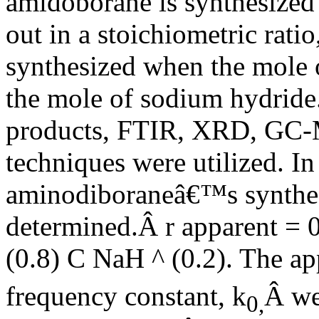
amidoborane is synthesized 
out in a stoichiometric rat
synthesized when the mole 
the mole of sodium hydride. 
products, FTIR, XRD, GC-M
techniques were utilized. I
aminodiboraneâ€™s synthesi
determined.Â r apparent = 
(0.8) C NaH ^ (0.2). The ap
frequency constant, k
Â we
0,