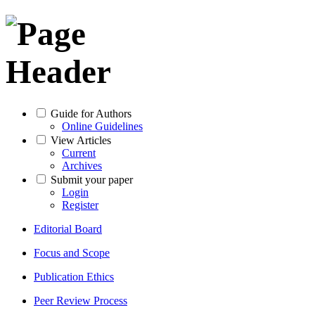
Guide for Authors
Online Guidelines
View Articles
Current
Archives
Submit your paper
Login
Register
Editorial Board
Focus and Scope
Publication Ethics
Peer Review Process