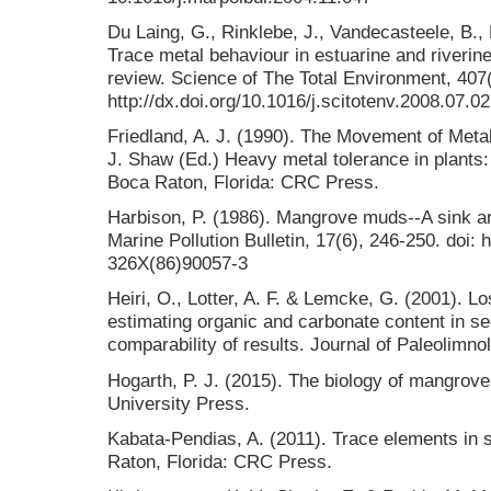
Du Laing, G., Rinklebe, J., Vandecasteele, B.,
Trace metal behaviour in estuarine and riverine
review. Science of The Total Environment, 407(
http://dx.doi.org/10.1016/j.scitotenv.2008.07.0
Friedland, A. J. (1990). The Movement of Meta
J. Shaw (Ed.) Heavy metal tolerance in plants:
Boca Raton, Florida: CRC Press.
Harbison, P. (1986). Mangrove muds--A sink an
Marine Pollution Bulletin, 17(6), 246-250. doi: 
326X(86)90057-3
Heiri, O., Lotter, A. F. & Lemcke, G. (2001). Lo
estimating organic and carbonate content in se
comparability of results. Journal of Paleolimno
Hogarth, P. J. (2015). The biology of mangrov
University Press.
Kabata-Pendias, A. (2011). Trace elements in s
Raton, Florida: CRC Press.