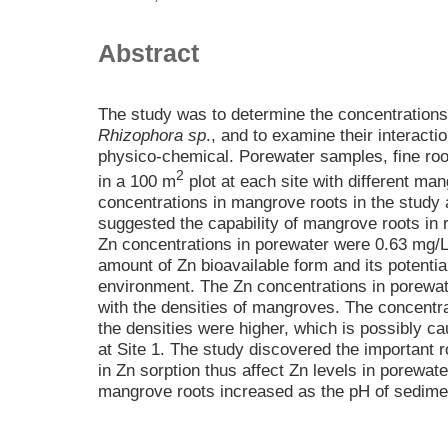
Abstract
The study was to determine the concentrations 
Rhizophora sp
., and to examine their interact
physico-chemical. Porewater samples, fine roo
2
in a 100 m
plot at each site with different ma
concentrations in mangrove roots in the study
suggested the capability of mangrove roots in 
Zn concentrations in porewater were 0.63 mg/L 
amount of Zn bioavailable form and its potentia
environment. The Zn concentrations in porewater
with the densities of mangroves. The concentra
the densities were higher, which is possibly 
at Site 1. The study discovered the important ro
in Zn sorption thus affect Zn levels in porewat
mangrove roots increased as the pH of sedime