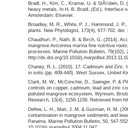
Bradl, H., Kim, C., Kramar, U. & StÃ¼ben, D. (
heavy metals. In H. B. Bradl, (Ed.), Interface 
Amsterdam: Elsevier.
Broadley, M. R., White, P. J., Hammond, J. P., 
plants. New Phytologist, 173(4), 677-702. doi:
Chaudhuri, P., Nath, B. & Birch, G. (2014). Acc
mangrove Avicennia marina fine nutritive roots
processes. Marine Pollution Bulletin, 79(102), 
http://dx.doi.org/10.1016/j.marpolbul.2013.11.0
Chaney, R. L. (2010). 17. Cadmium and Zinc. I
in soils (pp. 409-440). West Sussex, United K
Clark, M. W., McConchie, D., Saenger, P. & Pil
controls on copper, cadmium, lead and zinc co
polluted mangrove ecosystem, Wynnum, Brisban
Research, 13(4), 1150-1158. Retrieved from ht
Defew, L. H., Mair, J. M. & Guzman, H. M. (20
contamination in mangrove sediments and leav
Panama. Marine Pollution Bulletin, 50, 547-552.
10.1016/j.marpolbul.2004.11.047