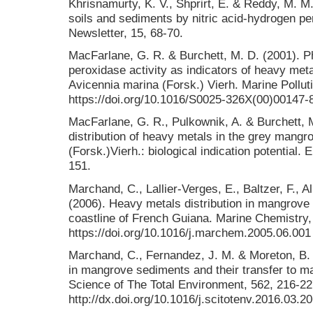
Khrisnamurty, K. V., Shprirt, E. & Reddy, M. M.
soils and sediments by nitric acid-hydrogen pe
Newsletter, 15, 68-70.
MacFarlane, G. R. & Burchett, M. D. (2001). P
peroxidase activity as indicators of heavy met
Avicennia marina (Forsk.) Vierh. Marine Polluti
https://doi.org/10.1016/S0025-326X(00)00147-
MacFarlane, G. R., Pulkownik, A. & Burchett, 
distribution of heavy metals in the grey mangr
(Forsk.)Vierh.: biological indication potential.
151.
Marchand, C., Lallier-Verges, E., Baltzer, F., Al
(2006). Heavy metals distribution in mangrove
coastline of French Guiana. Marine Chemistry, 
https://doi.org/10.1016/j.marchem.2005.06.001
Marchand, C., Fernandez, J. M. & Moreton, B.
in mangrove sediments and their transfer to m
Science of The Total Environment, 562, 216-227
http://dx.doi.org/10.1016/j.scitotenv.2016.03.2