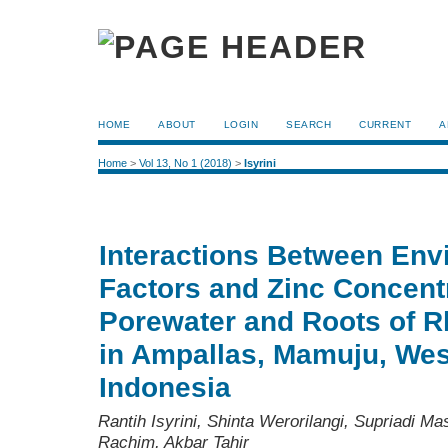
HOME
ABOUT
LOGIN
SEARCH
CURRENT
A
Home
>
Vol 13, No 1 (2018)
>
Isyrini
Interactions Between Env
Factors and Zinc Concentr
Porewater and Roots of R
in Ampallas, Mamuju, Wes
Indonesia
Rantih Isyrini, Shinta Werorilangi, Supriadi M
Rachim, Akbar Tahir