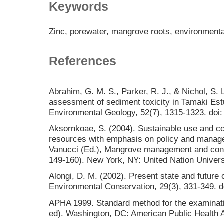
Keywords
Zinc, porewater, mangrove roots, environmenta
References
Abrahim, G. M. S., Parker, R. J., & Nichol, S. L
assessment of sediment toxicity in Tamaki Es
Environmental Geology, 52(7), 1315-1323. doi
Aksornkoae, S. (2004). Sustainable use and c
resources with emphasis on policy and manage
Vanucci (Ed.), Mangrove management and conse
149-160). New York, NY: United Nation Univers
Alongi, D. M. (2002). Present state and futur
Environmental Conservation, 29(3), 331-349.
APHA 1999. Standard method for the examinati
ed). Washington, DC: American Public Health A