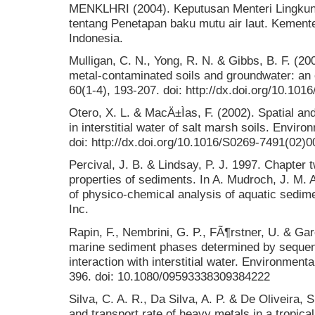
MENKLHRI (2004). Keputusan Menteri Lingku
tentang Penetapan baku mutu air laut. Kement
Indonesia.
Mulligan, C. N., Yong, R. N. & Gibbs, B. F. (20
metal-contaminated soils and groundwater: an 
60(1-4), 193-207. doi: http://dx.doi.org/10.10
Otero, X. L. & MacÄ±Ìas, F. (2002). Spatial an
in interstitial water of salt marsh soils. Enviro
doi: http://dx.doi.org/10.1016/S0269-7491(02)
Percival, J. B. & Lindsay, P. J. 1997. Chapter
properties of sediments. In A. Mudroch, J. M.
of physico-chemical analysis of aquatic sedim
Inc.
Rapin, F., Nembrini, G. P., FÃ¶rstner, U. & Gar
marine sediment phases determined by sequenti
interaction with interstitial water. Environment
396. doi: 10.1080/09593338309384222
Silva, C. A. R., Da Silva, A. P. & De Oliveira, 
and transport rate of heavy metals in a tropica