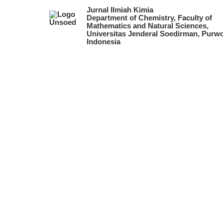
Jurnal Ilmiah Kimia
Department of Chemistry, Faculty of
Mathematics and Natural Sciences,
Universitas Jenderal Soedirman, Purwo
Indonesia