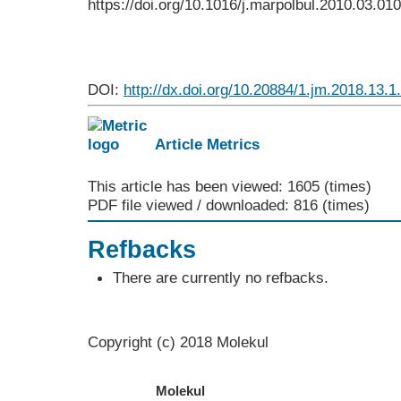
https://doi.org/10.1016/j.marpolbul.2010.03.010
DOI:
http://dx.doi.org/10.20884/1.jm.2018.13.1
Article Metrics
This article has been viewed: 1605 (times)
PDF file viewed / downloaded: 816 (times)
Refbacks
There are currently no refbacks.
Copyright (c) 2018 Molekul
Molekul