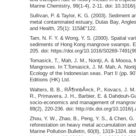
Marine Chemistry, 99(1-4), 2-11. doi: 10.1016
Sullivan, P. & Taylor, K. G. (2003). Sediment 
metal contaminated estuary, Dulas Bay, Angle
and Health, 25(1): 115â€“122.
Tam, N. F. Y. & Wong, Y. S. (2000). Spatial var
sediments of Hong Kong mangrove swamps. Env
205. doi: https://doi.org/10.1016/S0269-7491(
Tomasick, T., Mah, J. M., Nontji, A. & Moosa, 
Mangroves. In T.Tomasick, J. M. Mah, A. Nontj
Ecology of the Indonesian seas. Part II (pp. 9
Editions (HK) Ltd.
Walters, B. B., RÃ¶nnbÃ¤ck, P., Kovacs, J. M.,
R., Primavera, J. H., Barbier, E. & Dahdouh-Gu
socio-economics and management of mangrove 
89(2), 220-236. doi: http://dx.doi.org/10.1016/
Zhou, Y. W., Zhao, B., Peng, Y. S., & Chen, G.
reforestation on heavy metal accumulation and 
Marine Pollution Bulletin, 60(8), 1319-1324. doi