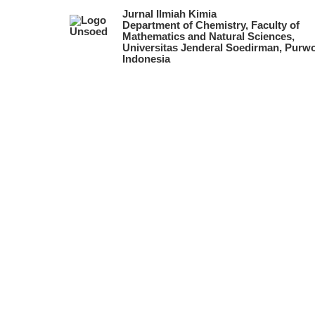
Jurnal Ilmiah Kimia
Department of Chemistry, Faculty of
Mathematics and Natural Sciences,
Universitas Jenderal Soedirman, Purwo
Indonesia