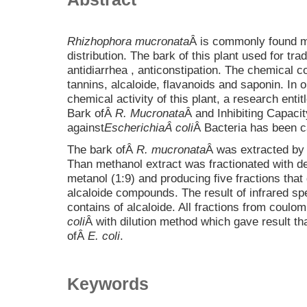
Rhizhophora mucronata
Â is commonly found m
distribution. The bark of this plant used for tr
antidiarrhea , anticonstipation. The chemical
tannins, alcaloide, flavanoids and saponin. In or
chemical activity of this plant, a research enti
Bark ofÂ
R. Mucronata
Â and Inhibiting Capaci
against
Escherichia
Â coli
Â Bacteria has been ca
The bark ofÂ
R. mucronata
Â was extracted by 
Than methanol extract was fractionated with de
metanol (1:9) and producing five fractions that 
alcaloide compounds. The result of infrared spe
contains of alcaloide. All fractions from cou
coli
Â with dilution method which gave result tha
ofÂ
E. coli
.
Keywords