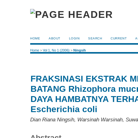
HOME
ABOUT
LOGIN
SEARCH
CURRENT
A
Home
>
Vol 1, No 1 (2006)
>
Ningsih
FRAKSINASI EKSTRAK M
BATANG Rhizophora mucr
DAYA HAMBATNYA TERH
Escherichia coli
Dian Riana Ningsih, Warsinah Warsinah, Suwa
Abstract