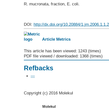
R. mucronata, fraction, E. coli.
DOI:
http://dx.doi.org/10.20884/1.jm.2006.1.1.
Article Metrics
This article has been viewed: 1243 (times)
PDF file viewed / downloaded: 1368 (times)
Refbacks
—
Copyright (c) 2016 Molekul
Molekul