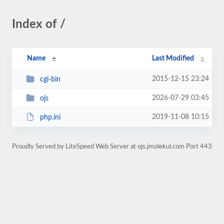
Index of /
Name
Last Modified
2015-12-15 23:24
cgi-bin
2026-07-29 03:45
ojs
2019-11-08 10:15
php.ini
Proudly Served by LiteSpeed Web Server at ojs.jmolekul.com Port 443